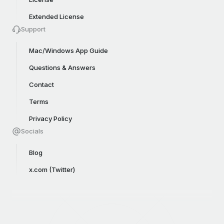
Extended License
Support
Mac/Windows App Guide
Questions & Answers
Contact
Terms
Privacy Policy
Socials
Blog
x.com (Twitter)