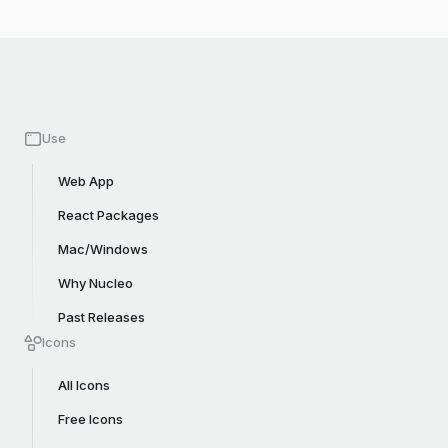
Use
Web App
React Packages
Mac/Windows
Why Nucleo
Past Releases
Icons
All Icons
Free Icons