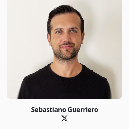
Sebastiano Guerriero