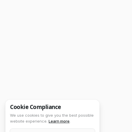
Cookie Compliance
We use cookies to give you the best possible
website experience.
Learn more
.