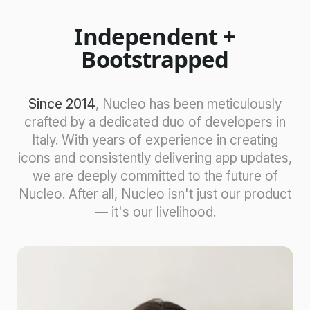
Independent +
Bootstrapped
Since 2014
, Nucleo has been meticulously
crafted by a dedicated duo of developers in
Italy. With years of experience in creating
icons and consistently delivering app updates,
we are deeply committed to the future of
Nucleo. After all, Nucleo isn't just our product
— it's our livelihood.