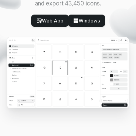
and export 43,450 icons.
Web App
Windows