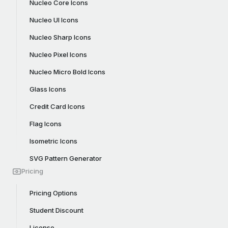
Nucleo Core Icons
Nucleo UI Icons
Nucleo Sharp Icons
Nucleo Pixel Icons
Nucleo Micro Bold Icons
Glass Icons
Credit Card Icons
Flag Icons
Isometric Icons
SVG Pattern Generator
Pricing
Pricing Options
Student Discount
License