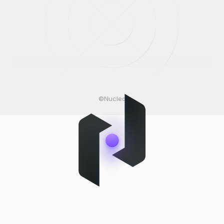
©Nucleo