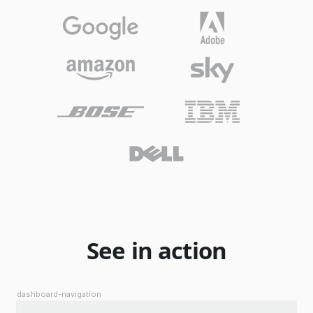
See in action
dashboard-navigation