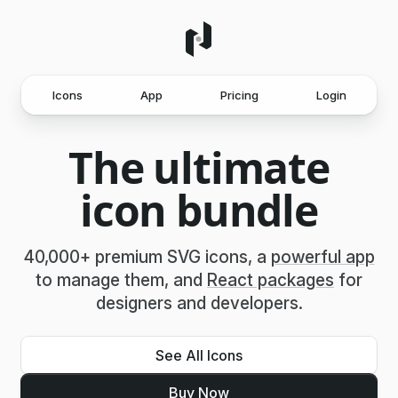
Icons
App
Pricing
Login
The ultimate
icon bundle
40,000+ premium SVG icons, a
powerful app
to manage them, and
React packages
for
designers and developers.
See All Icons
Buy Now