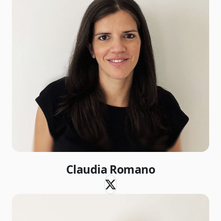
Claudia Romano