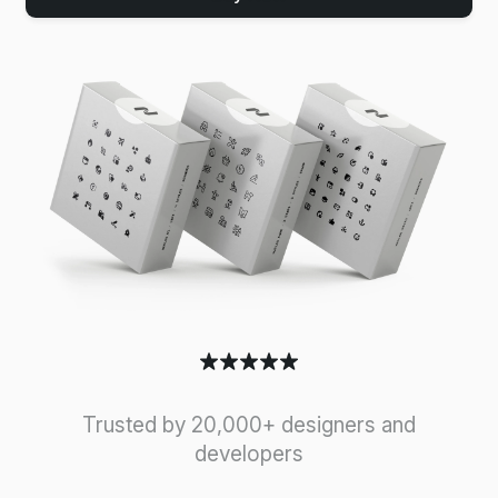
Trusted by 20,000+ designers and
developers