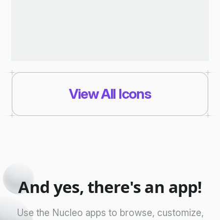
View All Icons
And yes, there's an app!
Use the Nucleo apps to browse, customize,